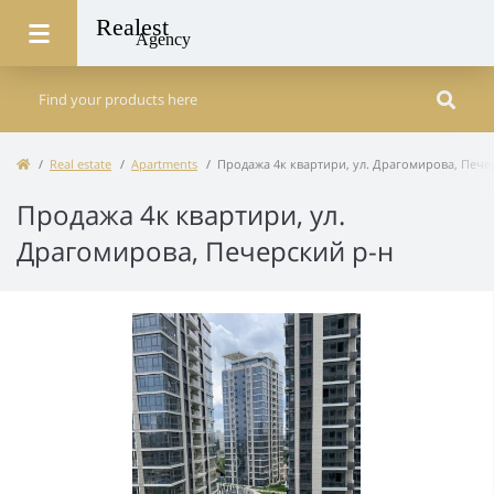
Real estate
Apartments
Продажа 4к квартири, ул. Драгомирова, Пече
Продажа 4к квартири, ул.
Драгомирова, Печерский р-н