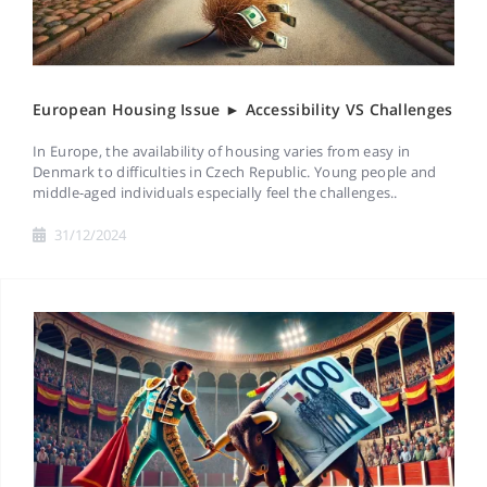
European Housing Issue ► Accessibility VS Challenges
In Europe, the availability of housing varies from easy in
Denmark to difficulties in Czech Republic. Young people and
middle-aged individuals especially feel the challenges..
31/12/2024