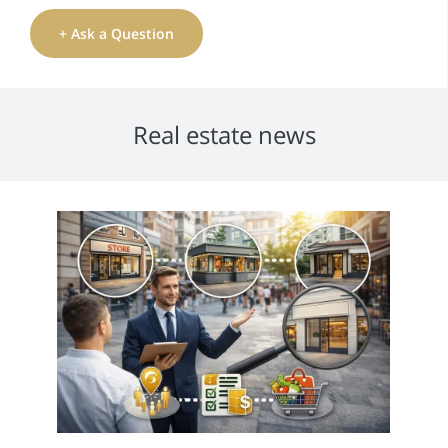
+ Ask a Question
Real estate news