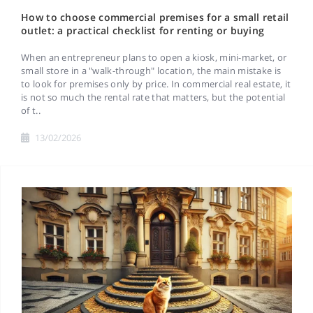
How to choose commercial premises for a small retail
outlet: a practical checklist for renting or buying
When an entrepreneur plans to open a kiosk, mini-market, or
small store in a "walk-through" location, the main mistake is
to look for premises only by price. In commercial real estate, it
is not so much the rental rate that matters, but the potential
of t..
13/02/2026