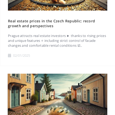
Real estate prices in the Czech Republic: record
growth and perspectives
Prague attracts real estate investors ► thanks to rising prices
and unique features ⭐ including strict control of facade
changes and comfortable rental conditions ☑️..
02/01/2025