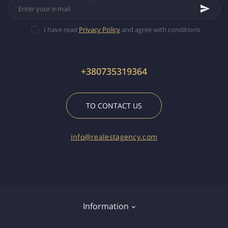
I have read
Privacy Policy
and agree with conditions
+380735319364
TO CONTACT US
info@realestagency.com
Information