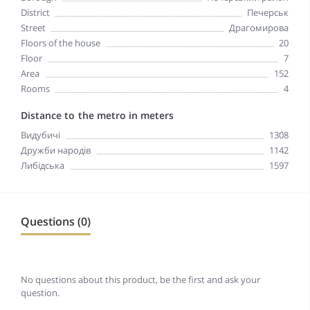
District
Печерськ
Street
Драгомирова
Floors of the house
20
Floor
7
Area
152
Rooms
4
Distance to the metro in meters
Видубичі
1308
Дружби народів
1142
Либідська
1597
Questions (0)
No questions about this product, be the first and ask your
question.