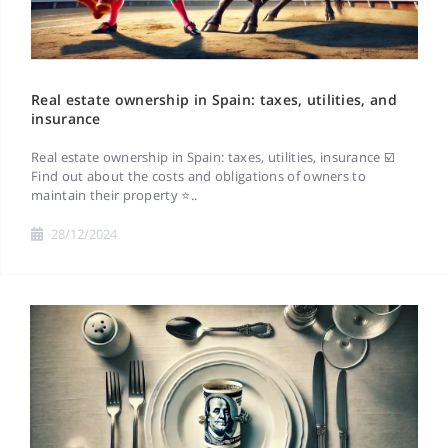
Real estate ownership in Spain: taxes, utilities, and
insurance
Real estate ownership in Spain: taxes, utilities, insurance ☑️
Find out about the costs and obligations of owners to
maintain their property ⭐..
28/12/2024