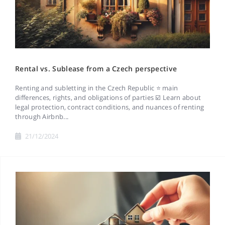
Rental vs. Sublease from a Czech perspective
Renting and subletting in the Czech Republic ⭐ main
differences, rights, and obligations of parties ☑️ Learn about
legal protection, contract conditions, and nuances of renting
through Airbnb...
21/12/2024