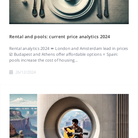
Rental and pools: current price analytics 2024
Rental analytics 2024 ⏩ London and Amsterdam lead in prices
☑️ Budapest and Athens offer affordable options ⭐ Spain:
pools increase the cost of housing...
26/12/2024