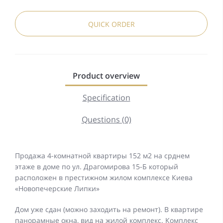
QUICK ORDER
Product overview
Specification
Questions (0)
Продажа 4-комнатной квартиры 152 м2 на срднем
этаже в доме по ул. Драгомирова 15-Б который
расположен в престижном жилом комплексе Киева
«Новопечерские Липки»
Дом уже сдан (можно заходить на ремонт). В квартире
панорамные окна, вид на жилой комплекс. Комплекс