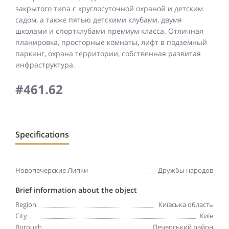
закрытого типа с круглосуточной охраной и детским
садом, а также пятью детскими клубами, двумя
школами и спортклубами премиум класса. Отличная
планировка, просторные комнаты, лифт в подземный
паркинг, охрана территории, собственная развитая
инфраструктура.
#461.62
Specifications
Новопечерские Липки
Дружбы народов
Brief information about the object
Region
Київська область
City
Київ
Borough
Печерський район