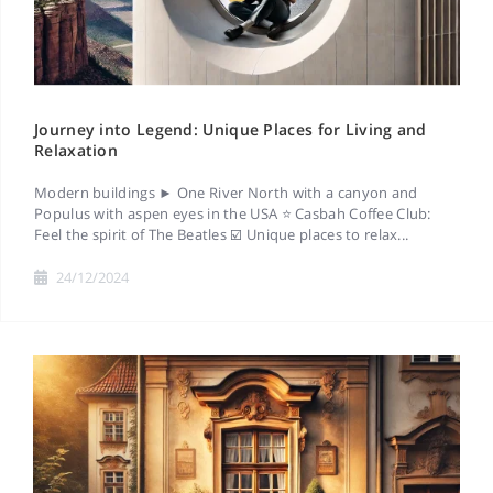
Journey into Legend: Unique Places for Living and
Relaxation
Modern buildings ► One River North with a canyon and
Populus with aspen eyes in the USA ⭐ Casbah Coffee Club:
Feel the spirit of The Beatles ☑️ Unique places to relax...
24/12/2024