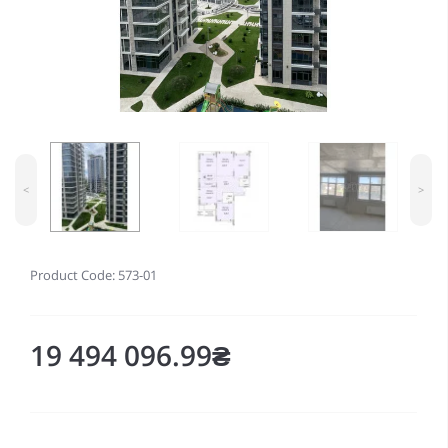
<
>
Product Code: 573-01
19 494 096.99₴