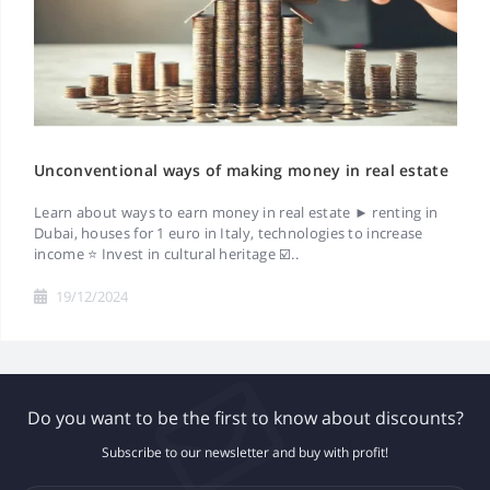
Unconventional ways of making money in real estate
Learn about ways to earn money in real estate ► renting in
Dubai, houses for 1 euro in Italy, technologies to increase
income ⭐ Invest in cultural heritage ☑️..
19/12/2024
Do you want to be the first to know about discounts?
Subscribe to our newsletter and buy with profit!